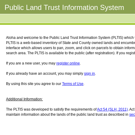
Public Land Trust Information System
Aloha and welcome to the Public Land Trust Information System (PLTIS) which
PLTIS is a web-based inventory of State and County owned lands and encumbr
interface which allows users to pan, zoom, and click on parcels to obtain infor
search area. The PLTIS is available to the public (after registration). If you regi
If you are a new user, you may
register online
.
If you already have an account, you may simply
sign in
.
By using this site you agree to our
Terms of Use
.
Additional Information:
The PLTIS was developed to satisfy the requirements of
Act 54 (SLH, 2011)
. Ac
maintain information about the lands of the public land trust as described in
sec